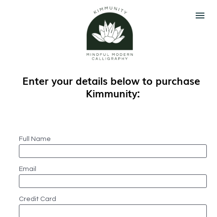
Enter your details below to purchase 
Kimmunity:
Full Name
Email
Credit Card