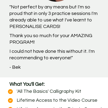
"Not perfect by any means but I'm so 
proud that in only 3 practice sessions I'm 
already able to use what I've learnt to 
PERSONALISE CARDS!
Thank you so much for your AMAZING 
PROGRAM!
I could not have done this without it. I'm 
recommending to everyone!"
- Bek
What You'll Get:
'All The Basics' Calligraphy Kit
Lifetime Access to the Video Course