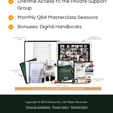
Lifetime Access to the Private Support 
Group
Monthly Q&A Masterclass Sessions
Bonuses: Digital Handbooks
Copyright © 2025 Kimmunity | All Rights Reserved.
Terms & Conditions
 - 
Privacy Policy
 - 
Refund Policy