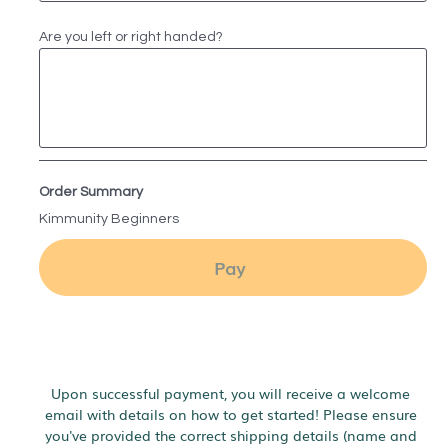
Are you left or right handed?
Order Summary
Kimmunity Beginners
Pay
Upon successful payment, you will receive a welcome 
email with details on how to get started! Please ensure 
you've provided the correct shipping details (name and 