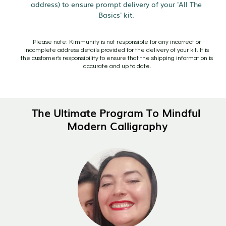
address) to ensure prompt delivery of your 'All The 
Basics' kit. 
Please note: Kimmunity is not responsible for any incorrect or 
incomplete address details provided for the delivery of your kit. It is 
the customer's responsibility to ensure that the shipping information is 
accurate and up to date.
The Ultimate Program To Mindful 
Modern Calligraphy